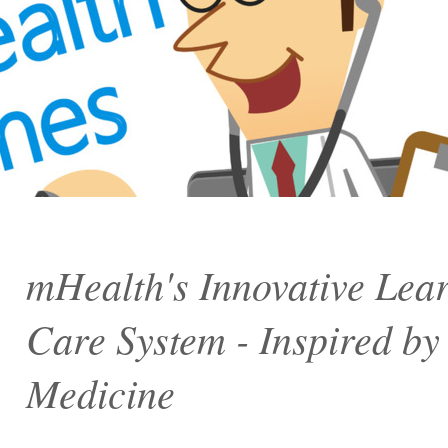
mHealth's Innovative Lea
Care System - Inspired by t
Medicine