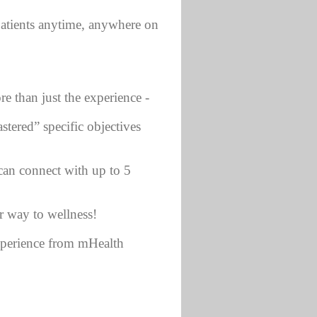
atients anytime, anywhere on
re than just the experience -
tered” specific objectives
 can connect with up to 5
r way to wellness!
experience from mHealth