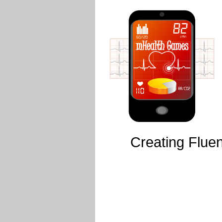
Creating Fluen