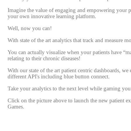
Imagine the value of engaging and empowering your p
your own innovative learning platform.
Well, now you can!
With state of the art analytics that track and measure mo
You can actually visualize when your patients have “mas
relating to their chronic diseases!
With our state of the art patient centric dashboards, we
different API's including blue button connect.
Take your analytics to the next level while gaming you
Click on the picture above to launch the new patient 
Games.