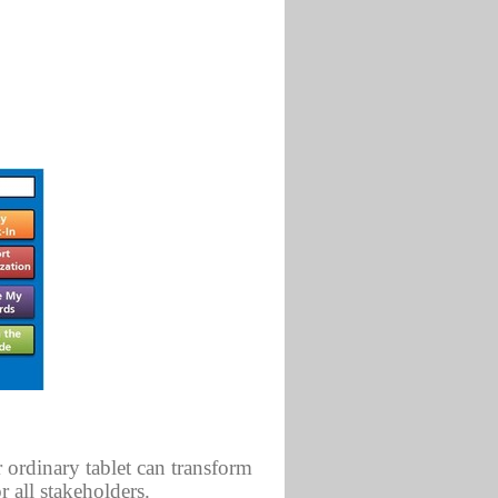
 ordinary tablet can transform
 all stakeholders.