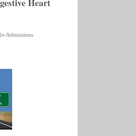
gestive Heart
 Re-Admissions