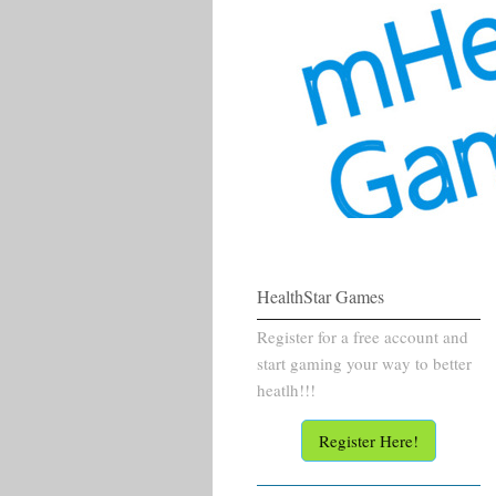
HealthStar Games
Register for a free account and
start gaming your way to better
heatlh!!!
Register Here!