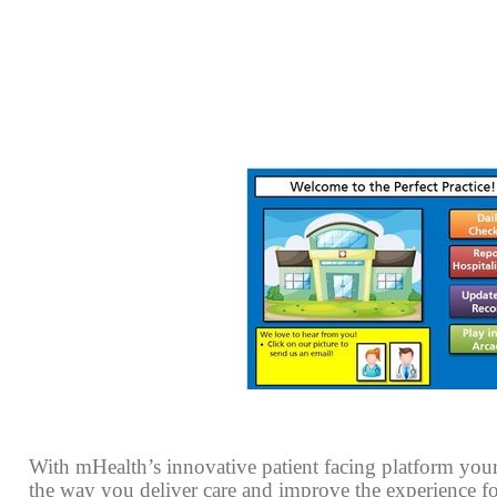
With mHealth’s innovative patient facing platform your
the way you deliver care and improve the experience for