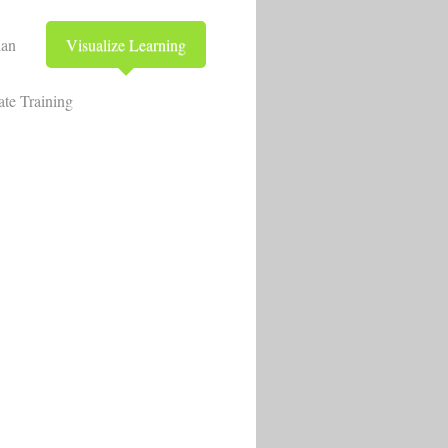
lan
Visualize Learning
te Training