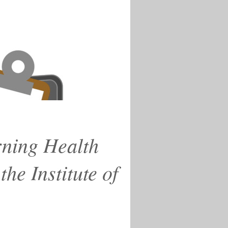
rning Health
he Institute of