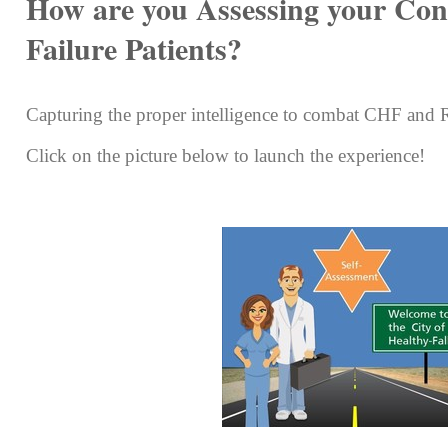
How are you Assessing your Con
Failure Patients?
Capturing the proper intelligence to combat CHF and
Click on the picture below to launch the experience!