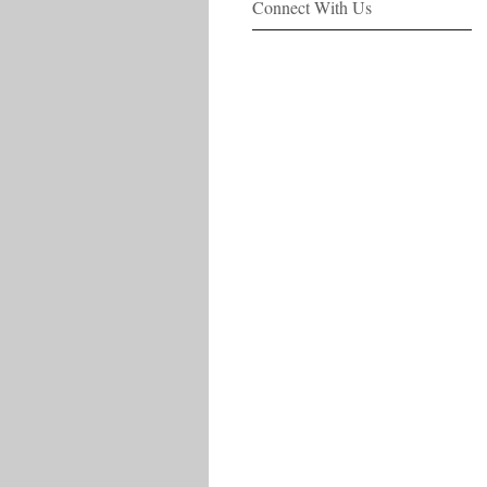
Connect With Us