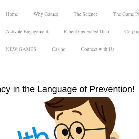
Home
Why Games
The Science
The Game P
Activate Engagement
Patient Generated Data
Corpora
NEW GAMES
Casino
Connect with Us
cy in the Language of Prevention!